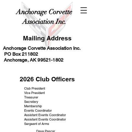
Anchorage Corvette
Association Inc.
Mailing Address
Anchorage Corvette Association Inc.
PO Box 211802
Anchorage, AK
99521-1802
2026 Club Officers
Club President
Vice President
Treasurer
Secretary
Membership
Events Coordinator
Assistant Events Coordinator
Assistant Events Coordinator
Sergeant of Arms
Dave Pascar