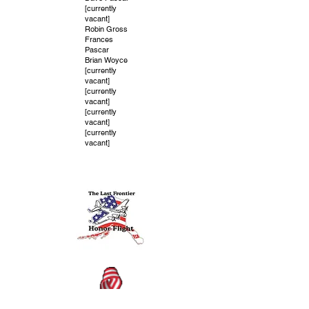
[currently
vacant]
Robin Gross
Frances
Pascar
Brian Woyce
[currently
vacant]
[currently
vacant]
[currently
vacant]
[currently
vacant]